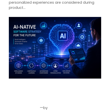
personalized experiences are considered during
product…
Why Every Business Needs an
AI-Native Software Strategy in
2026
—
by
Jul 30, 2026
Joseph Miller