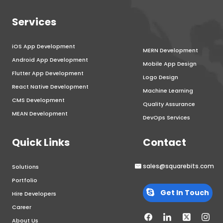
Services
iOS App Development
MERN Development
Android App Development
Mobile App Design
Flutter App Development
Logo Design
React Native Development
Machine Learning
CMS Development
Quality Assurance
MEAN Development
DevOps Services
Quick Links
Contact
sales@squarebits.com
Solutions
Portfolio
Get In Touch
Hire Developers
Career
About Us