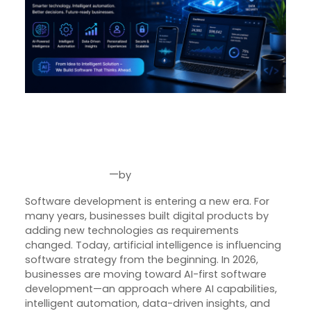
AI-First Software Development:
How Businesses Are Building
Smarter Digital Products in 2026
—
by
Jul 31, 2026
Joseph Miller
Software development is entering a new era. For
many years, businesses built digital products by
adding new technologies as requirements
changed. Today, artificial intelligence is influencing
software strategy from the beginning. In 2026,
businesses are moving toward AI-first software
development—an approach where AI capabilities,
intelligent automation, data-driven insights, and