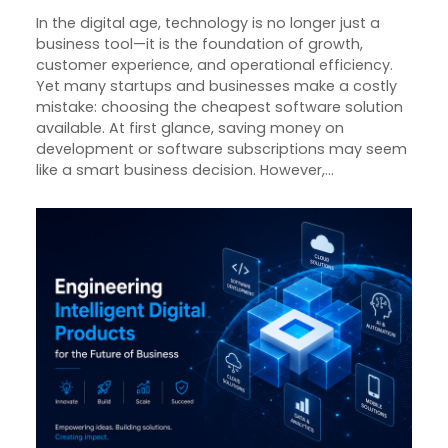
In the digital age, technology is no longer just a
business tool—it is the foundation of growth,
customer experience, and operational efficiency.
Yet many startups and businesses make a costly
mistake: choosing the cheapest software solution
available. At first glance, saving money on
development or software subscriptions may seem
like a smart business decision. However,…