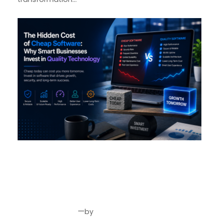
The Hidden Cost of Cheap
Software: Why Smart
Businesses Invest in Quality
Technology
—
by
Jun 5, 2026
Joseph Miller