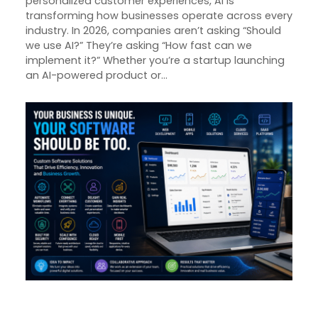
personalized customer experiences, AI is
transforming how businesses operate across every
industry. In 2026, companies aren’t asking “Should
we use AI?” They’re asking “How fast can we
implement it?” Whether you’re a startup launching
an AI-powered product or…
From Idea to Impact: How