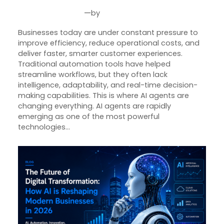
—
by
Jun 30, 2026
Joseph Miller
Businesses today are under constant pressure to
improve efficiency, reduce operational costs, and
deliver faster, smarter customer experiences.
Traditional automation tools have helped
streamline workflows, but they often lack
intelligence, adaptability, and real-time decision-
making capabilities. This is where AI agents are
changing everything. AI agents are rapidly
emerging as one of the most powerful
technologies…