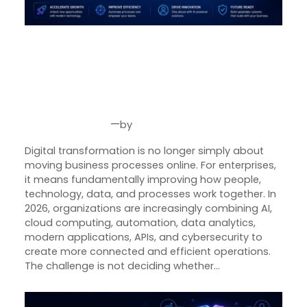
Product Designer
Emerging Technology Developers
Digital Transformation for
Enterprises in 2026: How
Q/A (Manual/Auto) Engineer
Businesses Can Build Smarter,
Cloud Computing Engineer
More Scalable Operations
Career
—
by
Aug 7, 2026
Joseph Miller
About Us
Digital transformation is no longer simply about
Reach
moving business processes online. For enterprises,
US
it means fundamentally improving how people,
technology, data, and processes work together. In
2026, organizations are increasingly combining AI,
cloud computing, automation, data analytics,
modern applications, APIs, and cybersecurity to
create more connected and efficient operations.
The challenge is not deciding whether…