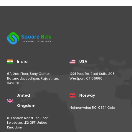
India
USA
6A, 2nd Floor, Sony Center,
1221 Post Rd. East Suite 203
Ratanada, Jodhpur, Rajasthan,
Westport, CT 06880
342001
United
Norway
Kingdom
Holmenveien 5C, 0374 Oslo
81 London Road, 1st Floor
Leicester, LE2 0PF United
Kingdom