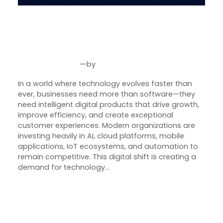
SquareBits: Engineering
Intelligent Digital Products for
the Future of Business
—
by
Jun 4, 2026
Joseph Miller
In a world where technology evolves faster than
ever, businesses need more than software—they
need intelligent digital products that drive growth,
improve efficiency, and create exceptional
customer experiences. Modern organizations are
investing heavily in AI, cloud platforms, mobile
applications, IoT ecosystems, and automation to
remain competitive. This digital shift is creating a
demand for technology…
Next Page
→