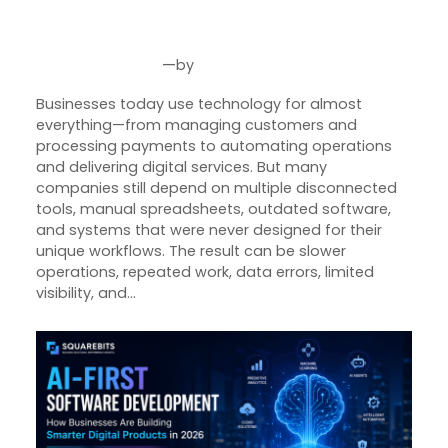
Custom Software Helps
Businesses Grow Smarter
—
by
Aug 4, 2026
Joseph Miller
Businesses today use technology for almost
everything—from managing customers and
processing payments to automating operations
and delivering digital services. But many
companies still depend on multiple disconnected
tools, manual spreadsheets, outdated software,
and systems that were never designed for their
unique workflows. The result can be slower
operations, repeated work, data errors, limited
visibility, and…