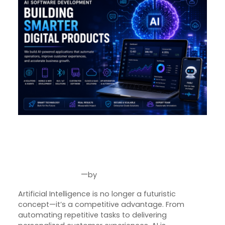
AI Software Development in
2026: The Future of Intelligent
Business Solutions
—
by
Aug 6, 2026
Joseph Miller
Artificial Intelligence is no longer a futuristic
concept—it’s a competitive advantage. From
automating repetitive tasks to delivering