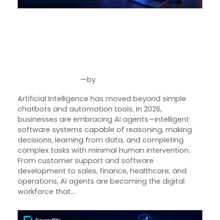
AI Agent Development in 2026:
How Intelligent Autonomous
Systems Are Transforming
Modern Businesses
—
by
Jul 24, 2026
Joseph Miller
Artificial Intelligence has moved beyond simple
chatbots and automation tools. In 2026,
businesses are embracing AI agents—intelligent
software systems capable of reasoning, making
decisions, learning from data, and completing
complex tasks with minimal human intervention.
From customer support and software
development to sales, finance, healthcare, and
operations, AI agents are becoming the digital
workforce that…