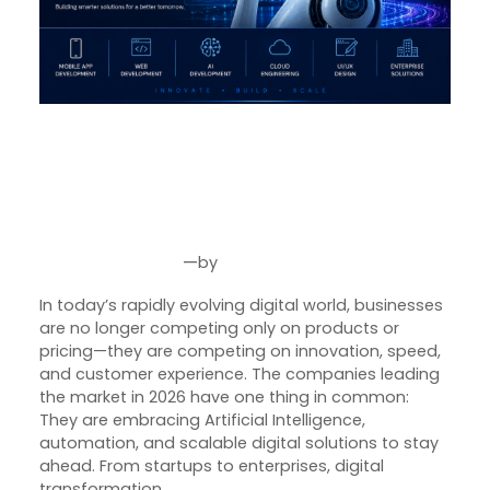
The Future of Digital
Transformation: How AI is
Reshaping Modern Businesses
in 2026
—
by
Jun 29, 2026
Joseph Miller
In today’s rapidly evolving digital world, businesses
are no longer competing only on products or
pricing—they are competing on innovation, speed,
and customer experience. The companies leading
the market in 2026 have one thing in common:
They are embracing Artificial Intelligence,
automation, and scalable digital solutions to stay
ahead. From startups to enterprises, digital
transformation…