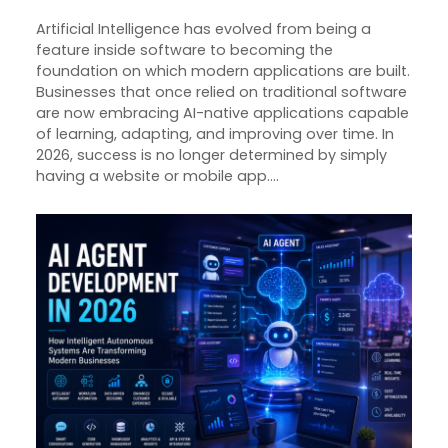
Artificial Intelligence has evolved from being a
feature inside software to becoming the
foundation on which modern applications are built.
Businesses that once relied on traditional software
are now embracing AI-native applications capable
of learning, adapting, and improving over time. In
2026, success is no longer determined by simply
having a website or mobile app.…