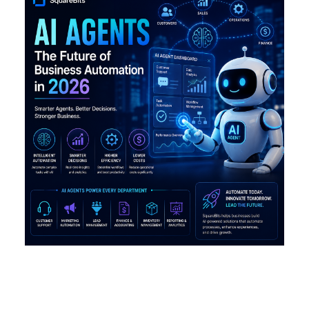
Why AI Agents Are Becoming
the Future of Business
Automation in 2026